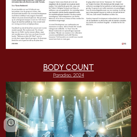
BODY COUNT
Paradiso, 2024