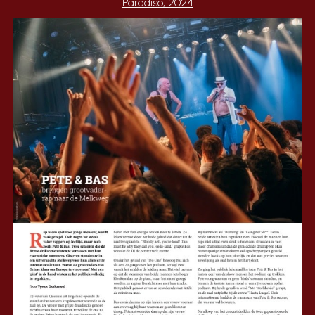
Paradiso, 2024