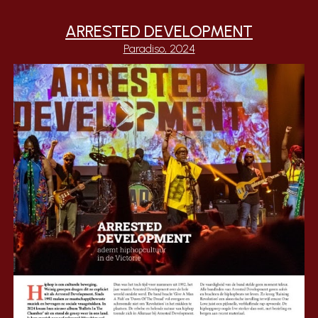
ARRESTED DEVELOPMENT
Paradiso, 2024