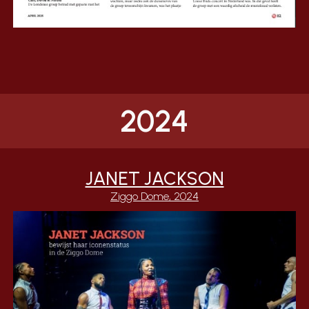
2024
JANET JACKSON
Ziggo Dome, 2024