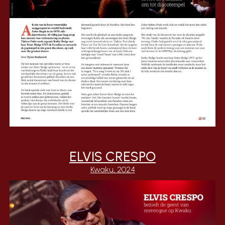
ELVIS CRESPO
Kwaku, 2024