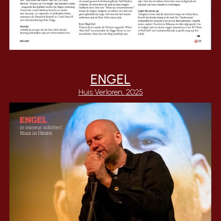
ENGEL
Huis Verloren
, 202
5