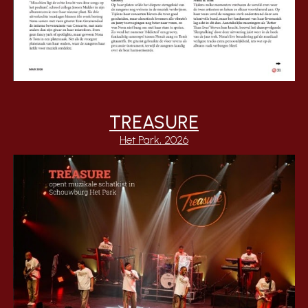
TREASURE
Het Park, 2026