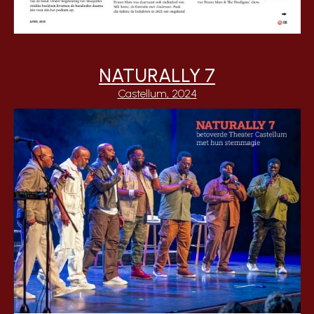
NATURALLY 7
Castellum, 2024