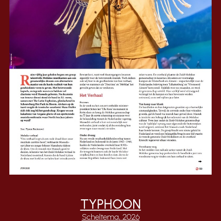
TYPHOON
Scheltema
, 2026