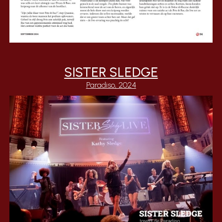
SISTER SLEDGE
Paradiso, 2024