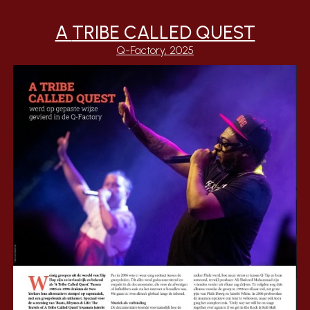
A
TRIBE CALLED QUEST
Q-Factory
, 2025