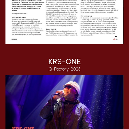
KRS-ONE
Q-Factory, 2025