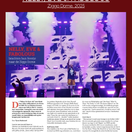
Ziggo Dome, 2025