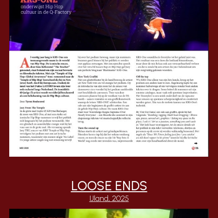
LOOSE ENDS
IJland, 2025