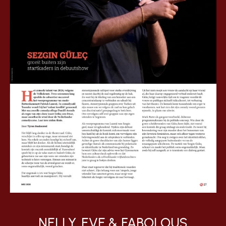
NELLY, EVE & FABOLOUS