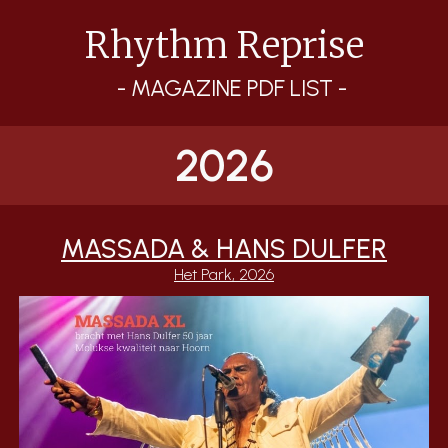
Rhythm Reprise
Skip to main content
Skip to navigation
- MAGAZINE PDF LIST -
2026
MASSADA & HANS DULFER
Het Park
, 2026