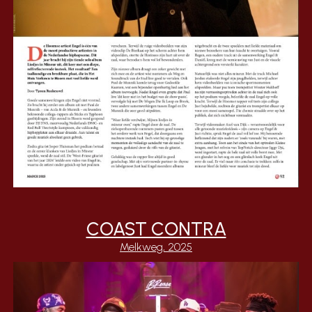
COAST CONTRA
Melkweg,
202
5