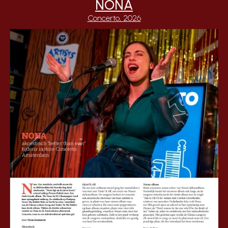
NONA
Concerto, 2026