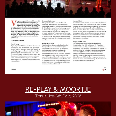
RE-PLAY & MOORTJE
This Is How We Do It, 2026