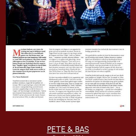
PETE & BAS