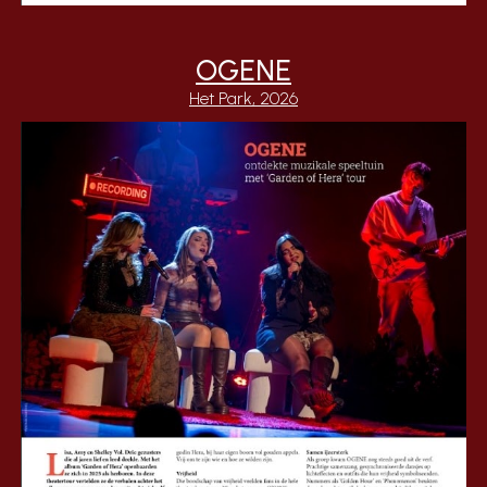
OGENE
Het Park, 2026