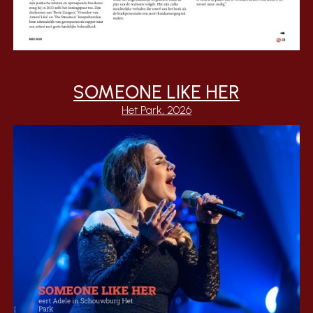
SOMEONE LIKE HER
Het Park, 2026