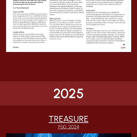
2025
TREASURE
P60, 2024