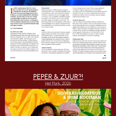
PEPER & ZUUR?!
Het Park, 2026