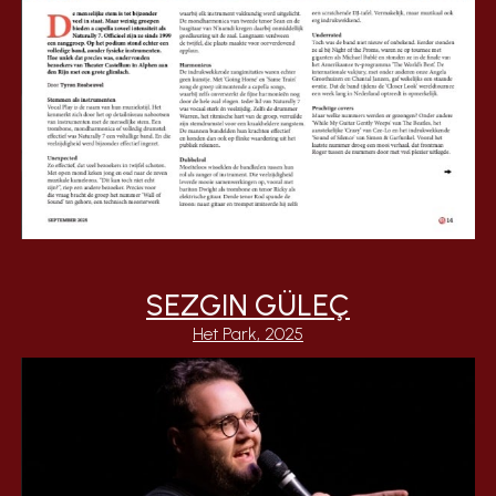
SEZGIN GÜLEÇ
Het Park, 2025